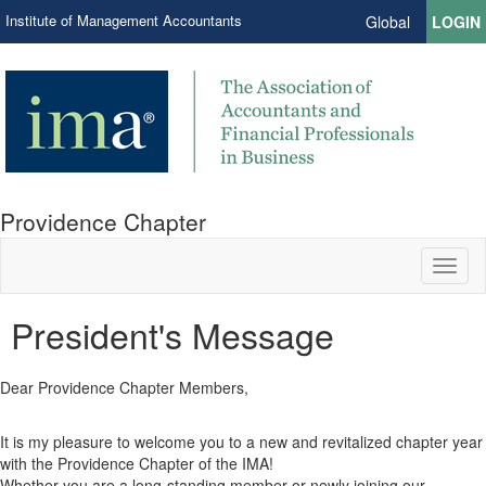
Institute of Management Accountants
Global
LOGIN
Providence Chapter
Toggl
naviga
President's Message
Dear Providence Chapter Members,
It is my pleasure to welcome you to a new and revitalized chapter year
with the Providence Chapter of the IMA!
Whether you are a long-standing member or newly joining our