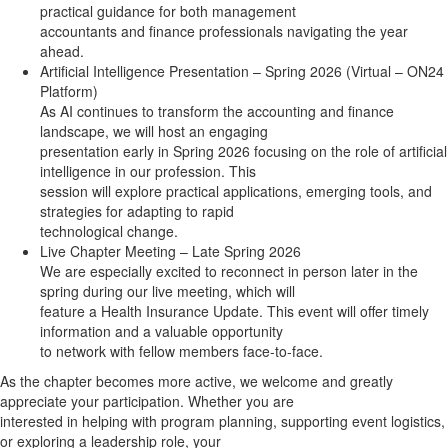
practical guidance for both management
accountants and finance professionals navigating the year
ahead.
Artificial Intelligence Presentation – Spring 2026 (Virtual – ON24
Platform)
As AI continues to transform the accounting and finance
landscape, we will host an engaging
presentation early in Spring 2026 focusing on the role of artificial
intelligence in our profession. This
session will explore practical applications, emerging tools, and
strategies for adapting to rapid
technological change.
Live Chapter Meeting – Late Spring 2026
We are especially excited to reconnect in person later in the
spring during our live meeting, which will
feature a Health Insurance Update. This event will offer timely
information and a valuable opportunity
to network with fellow members face-to-face.
As the chapter becomes more active, we welcome and greatly
appreciate your participation. Whether you are
interested in helping with program planning, supporting event logistics,
or exploring a leadership role, your