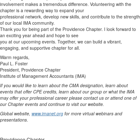
involvement makes a tremendous difference. Volunteering with the
chapter is a rewarding way to expand your
professional network, develop new skills, and contribute to the strength
of our local IMA community.
Thank you for being part of the Providence Chapter. I look forward to
an exciting year ahead and hope to see
you at our upcoming events. Together, we can build a vibrant,
engaging, and supportive chapter for all.
Warm regards,
Paul L. Foster
President, Providence Chapter
Institute of Management Accountants (IMA)
If you would like to learn about the CMA designation, learn about
events that offer CPE credits, learn about our group or what the IMA
may offer your professional career please contact us or attend one of
our Chapter events and continue to visit our website.
Global website,
www.imanet.org
for more virtual webinars and
presentations
.
Providence Chapter