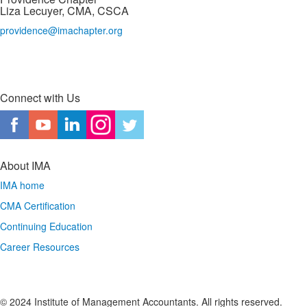
Liza Lecuyer, CMA, CSCA
providence@imachapter.org
Connect with Us
About IMA
IMA home
CMA Certification
Continuing Education
Career Resources
© 2024 Institute of Management Accountants. All rights reserved.