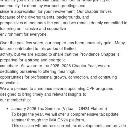
community, I extend my warmest greetings and
sincere appreciation for your involvement. Our chapter thrives
because of the diverse talents, backgrounds, and
perspectives of members like you, and we remain deeply committed to
fostering an inclusive and supportive
environment for everyone.
Over the past few years, our chapter has been unusually quiet. Many
factors contributed to this period of limited
activity, but we are excited to share that the Providence Chapter is
preparing for a strong and energetic
comeback. As we enter the 2025–2026 Chapter Year, we are
dedicating ourselves to offering meaningful
opportunities for professional growth, connection, and continuing
education.
We are pleased to announce several upcoming CPE programs
designed to bring timely and relevant insights to
our membership:
January 2026 Tax Seminar (Virtual – ON24 Platform)
To begin the year, we will offer a comprehensive tax update
seminar through the IMA ON24 platform.
This session will address current tax developments and provide