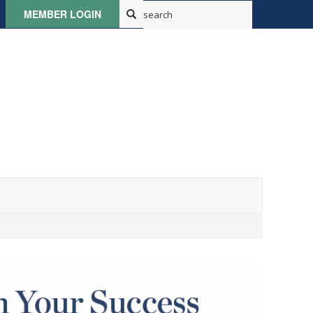
MEMBER LOGIN