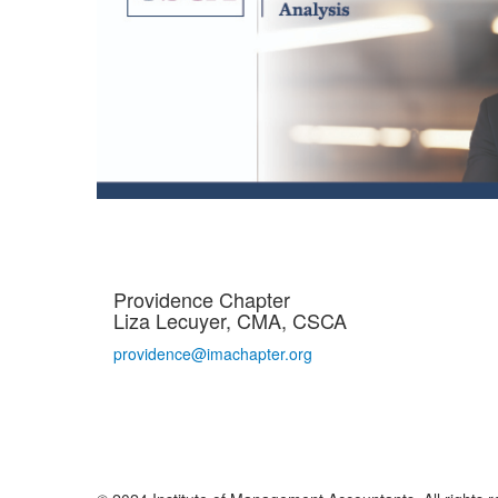
Providence Chapter
Liza Lecuyer, CMA, CSCA
providence@imachapter.org