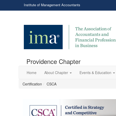
Institute of Management Accountants
Providence Chapter
Home
About Chapter
Events & Education
Certification
CSCA