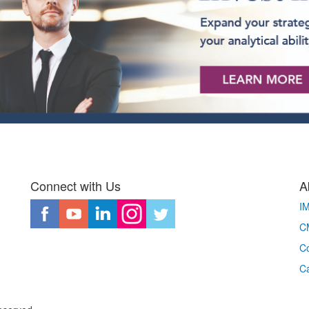
Connect with Us
A
I
CM
Co
C