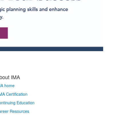
bout IMA
MA home
A Certification
ntinuing Education
areer Resources