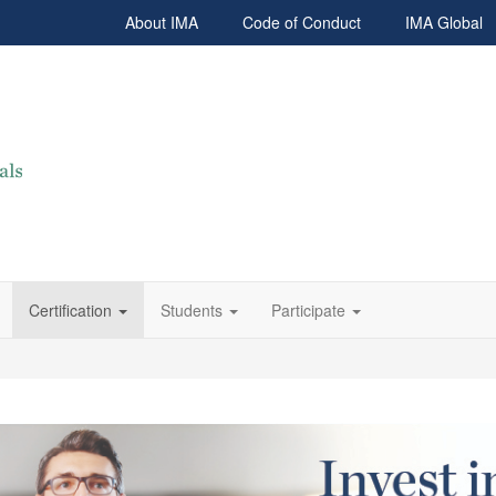
About IMA
Code of Conduct
IMA Global
Certification
Students
Participate