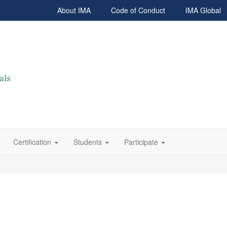
About IMA
Code of Conduct
IMA Global
Certification
Students
Participate