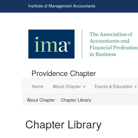
Institute of Management Accountants
Providence Chapter
Home
About Chapter
Events & Education
About Chapter
Chapter Library
Chapter Library