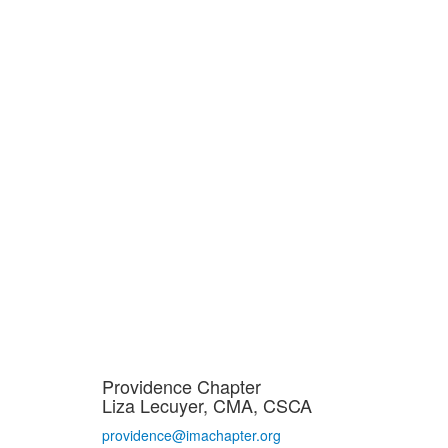
Providence Chapter
Liza Lecuyer, CMA, CSCA
providence@imachapter.org