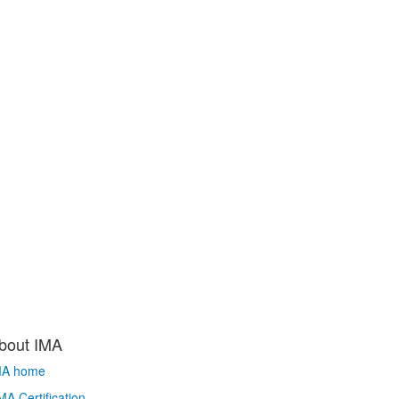
bout IMA
MA home
A Certification