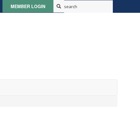
MEMBER LOGIN