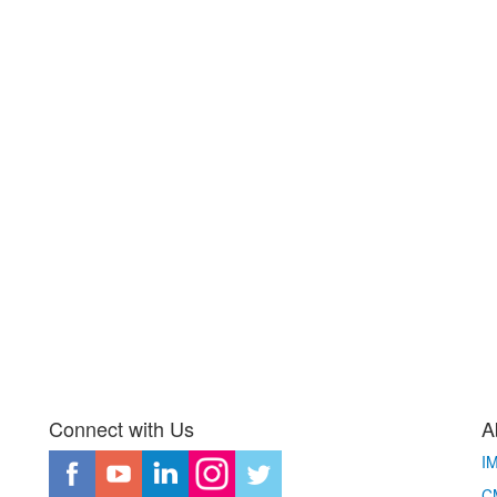
Connect with Us
A
I
CM