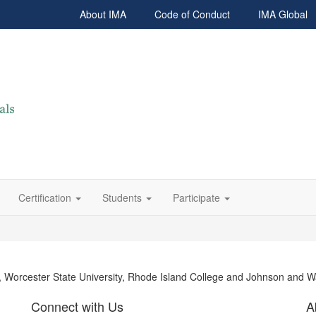
About IMA
Code of Conduct
IMA Global
Certification
Students
Participate
y, Worcester State University, Rhode Island College and Johnson and W
Connect with Us
A