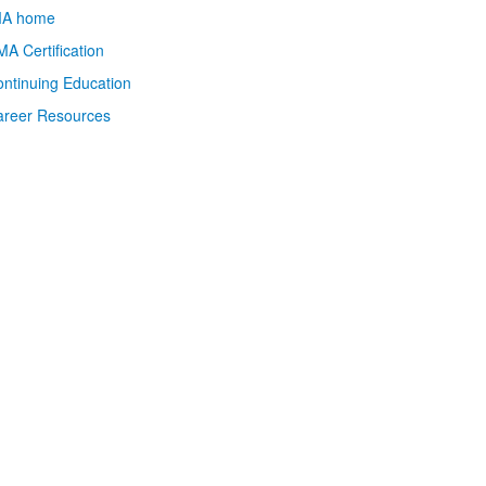
MA home
A Certification
ntinuing Education
areer Resources