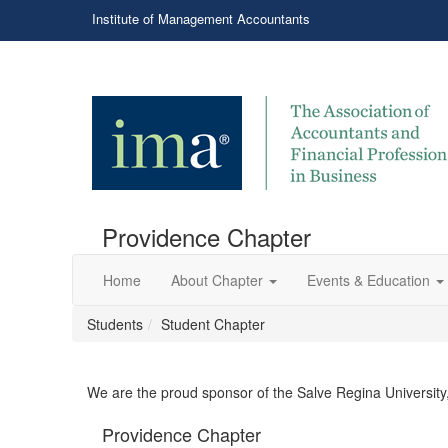
Institute of Management Accountants
Providence Chapter
Home
About Chapter
Events & Education
Students
Student Chapter
​We are the proud sponsor of the Salve Regina Universit
Providence Chapter