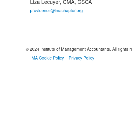
Liza Lecuyer, CMA, CSCA
providence@imachapter.org
© 2024 Institute of Management Accountants. All rights r
IMA Cookie Policy
Privacy Policy