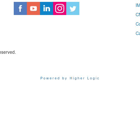
I
CM
Co
C
eserved.
Powered by Higher Logic