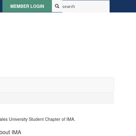
MEMBER LOGIN
ales University Student Chapter of IMA.
bout IMA